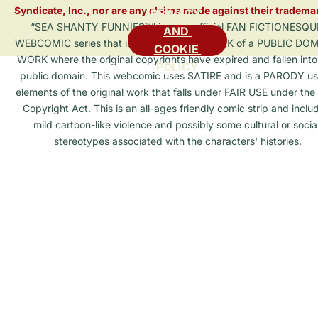
Syndicate, Inc., nor are any claims made against their tradema
PRIVACY 
“SEA SHANTY FUNNIES™” is an unofficial FAN FICTIONESQU
AND 
WEBCOMIC series that is a DERIVATIVE WORK of a PUBLIC DO
COOKIE 
WORK where the original copyrights have expired and fallen into
POLICY
public domain. This webcomic uses SATIRE and is a PARODY us
elements of the original work that falls under FAIR USE under the 
Copyright Act. This is an all-ages friendly comic strip and inclu
mild cartoon-like violence and possibly some cultural or social
stereotypes associated with the characters' histories.