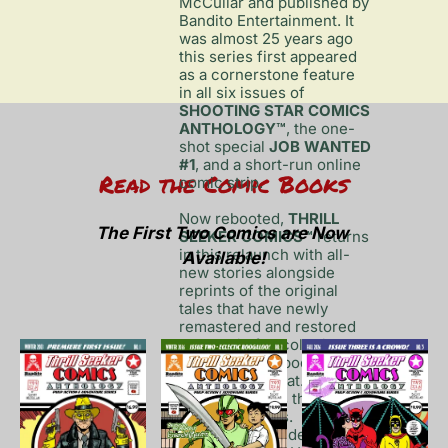
McCullar and published by 
Bandito Entertainment. It 
was almost 25 years ago 
this series first appeared 
as a cornerstone feature 
in all six issues of 
SHOOTING STAR COMICS 
ANTHOLOGY™
, the one-
shot special 
JOB WANTED 
#1
, and a short-run online 
Read the Comic Books
comic strip. 

Now rebooted, 
THRILL 
The First Two Comics are Now 
SEEKER COMICS™
 returns 
in this relaunch with all-
Available!
new stories alongside 
reprints of the original 
tales that have newly 
remastered and restored 
artwork in full color in 
printed comic book 
anthology format. New 
heroes such as the Private 
Investigator Ms. 
Tittenhurst: Finder of Lost 