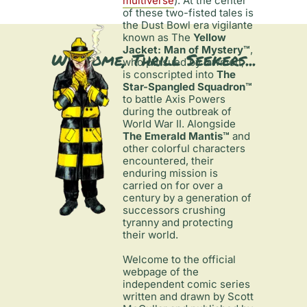
multiverse
). At the center 
of these two-fisted tales is 
the Dust Bowl era vigilante 
known as The 
Yellow 
Jacket: Man of Mystery™
, 
Welcome, Thrill Seekers...
who pursued by lawmen, 
is conscripted into 
The 
Star-Spangled Squadron™
to battle Axis Powers 
during the outbreak of 
World War II. Alongside 
The Emerald Mantis™
 and 
other colorful characters 
encountered, their 
enduring mission is 
carried on for over a 
century by a generation of 
successors crushing 
tyranny and protecting 
their world.

Welcome to the official 
webpage of the 
independent comic series 
written and drawn by Scott 