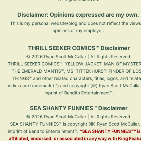
Disclaimer: Opinions expressed are my own. 
This is my personal website/blog and does not reflect the views
opinions of my employer. 
THRILL SEEKER COMICS™ Disclaimer
© 2026 Ryan Scott McCullar | All Rights Reserved.

THRILL SEEKER COMICS™, YELLOW JACKET: MAN OF MYSTER
THE EMERALD MANTIS™, MS. TITTENHURST: FINDER OF LOS
THINGS™ and other related characters, titles, logos, and relat
indicia are trademark (™) and copyright (©) Ryan Scott McCullar
imprint of Bandito Entertainment™.

SEA SHANTY FUNNIES™ Disclaimer
© 2026 Ryan Scott McCullar | All Rights Reserved.

SEA SHANTY FUNNIES™ is copyright (©) Ryan Scott McCullar, 
imprint of Bandito Entertainment™. 
“SEA SHANTY FUNNIES™” is 
affiliated, endorsed, or associated in any way with King Featu