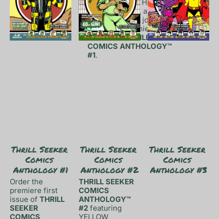
Things™, Robin Hood: The 
Bold Bowman™, and Red 
Devil-Bat™ also join the 
fray in the premiere issue 
release of 
THRILL SEEKER 
COMICS ANTHOLOGY™ 
#1
.
Thrill Seeker 
Thrill Seeker 
Thrill Seeker 
Comics 
Comics 
Comics 
Anthology #1
Anthology #2
Anthology #3
Order the 
THRILL SEEKER 
premiere first 
COMICS 
issue of 
THRILL 
ANTHOLOGY™ 
SEEKER 
#2
 featuring 
COMICS 
YELLOW 