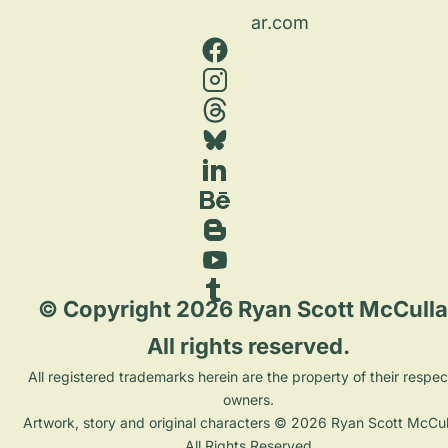
ar.com
 © Copyright 2026 Ryan Scott McCulla
All rights reserved. 
 All registered trademarks herein are the property of their respective 
owners. 
Artwork, story and original characters © 2026 Ryan Scott McCull
All Rights Reserved.