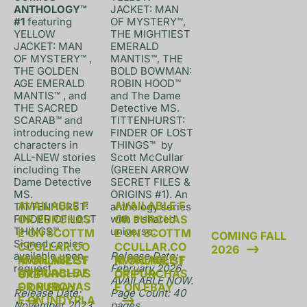
ANTHOLOGY™ 
JACKET: MAN 
#1 
featuring 
OF MYSTERY™, 
YELLOW 
THE MIGHTIEST 
JACKET: MAN 
EMERALD 
OF MYSTERY™ , 
MANTIS™, THE 
THE GOLDEN 
BOLD BOWMAN: 
AGE EMERALD 
ROBIN HOOD™ 
MANTIS™ , and 
and The Dame 
THE SACRED 
Detective MS. 
SCARAB™ and 
TITTENHURST: 
introducing new 
FINDER OF LOST 
characters in 
THINGS™  by 
ALL-NEW stories 
Scott McCullar 
including The 
(GREEN ARROW 
Dame Detective 
SECRET FILES & 
MS. 
ORIGINS #1). An 
AVAILABLE F
AVAILABLE F
TITTENHURST: 
anthology series 
FINDER OF LOST 
OR PURCHAS
with a shared 
OR PURCHAS
THINGS™. 
universe. 

E ON SCOTTM
E ON SCOTTM
COMING FALL 
Signed copies 
CCULLAR.CO
CCULLAR.CO
2026
available upon 
Release Date: 
AVAILABLE F
AVAILABLE F
M ONLINE ST
M ONLINE ST
request.

February 2026. 
AVAILABLE F
OR PURCHAS
OR PURCHAS
ORE
ORE
AVAILABLE NOW.

OR PURCHAS
E ON EBAY
E ON EBAY
Release Date: 
Page Count: 40 
E ON INDYPLA
November 2023. 
pages
