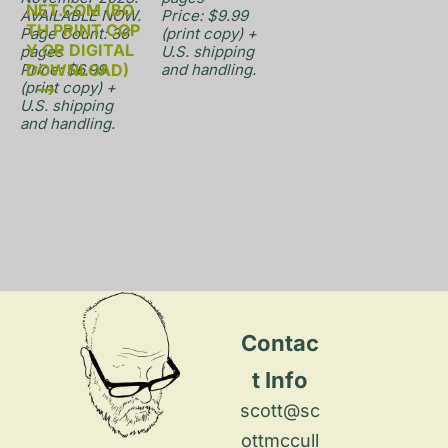
NET.COM (BO
AVAILABLE NOW.

Price: $9.99 
TH PRINT COP
Page Count: 36 
(print copy) + 
Y OR DIGITAL 
pages

U.S. shipping 
Price: $6.99 
DOWNLOAD)
and handling.
(print copy) + 
U.S. shipping 
and handling.
Contac
t Info
scott@sc
ottmccull