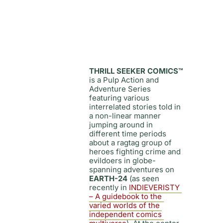
THRILL SEEKER COMICS™
is a Pulp Action and 
Adventure Series 
featuring various 
interrelated stories told in 
a non-linear manner 
jumping around in 
different time periods 
about a ragtag group of 
heroes fighting crime and 
evildoers in globe-
spanning adventures on 
EARTH-24
 (as seen 
recently in
INDIEVERISTY 
– A guidebook to the 
varied worlds of the 
independent comics 