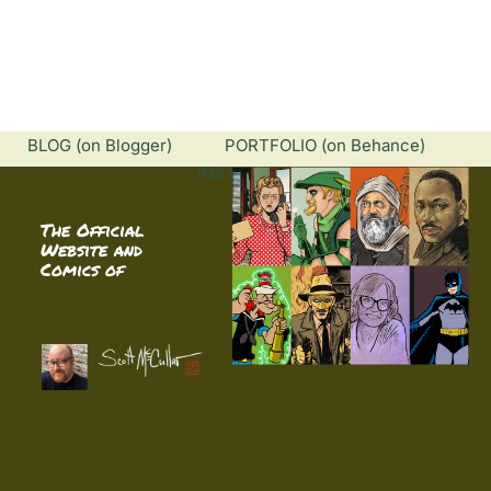
HOME
ABOUT
BIBLIOGRAPHY
INNE
BLOG
 (on Blogger)            
PORTFOLIO
 (on Behance)        
INSTAGRAM
The Official 
Website and 
Comics of