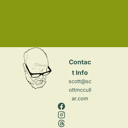
Contac
t Info
scott@sc
ottmccull
ar.com