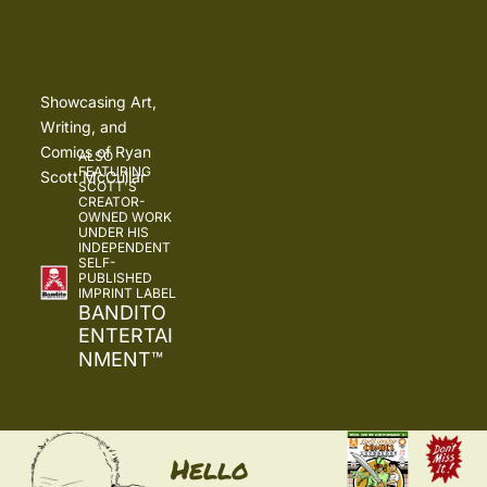
Showcasing Art, 
Writing, and 
Comics of Ryan 
ALSO 
FEATURING 
Scott McCullar
SCOTT'S 
CREATOR-
OWNED WORK 
UNDER HIS 
INDEPENDENT 
SELF-
PUBLISHED 
IMPRINT LABEL
BANDITO 
ENTERTAI
NMENT
™
Hello 