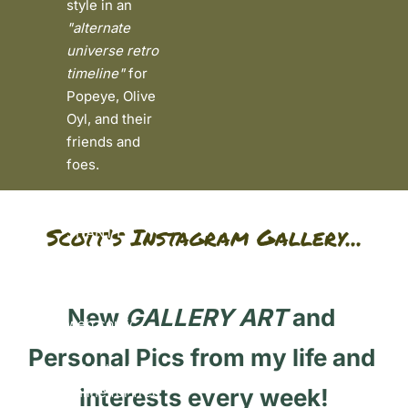
style in an 
"alternate 
universe retro 
timeline"
 for 
Popeye, Olive 
Oyl, and their 
friends and 
foes. 
Currently, SEA 
Scott's Instagram Gallery...
SHANTY 
FUNNIES™ is a 
weekly all-
ages friendly 
New 
GALLERY ART
 and 
web comic 
series 
Pe
rsonal Pics from my life and 
published 
online for free 
interests every week!