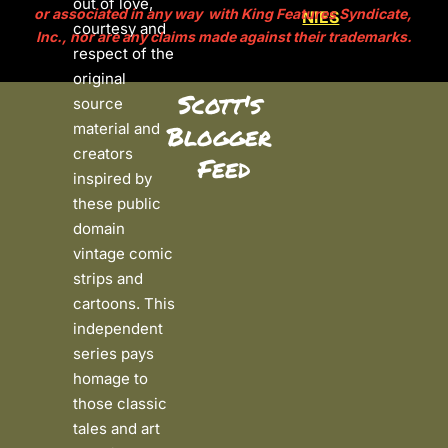
out of love, 
or associated in any way  with King Features Syndicate, 
NIES
courtesy and 
Inc., nor are any claims made against their trademarks.
respect of the 
original 
Scott's 
source 
material and 
Blogger 
creators 
Feed
inspired by 
these public 
domain 
vintage comic 
strips and 
cartoons. This 
independent 
series pays 
homage to 
those classic 
tales and art 