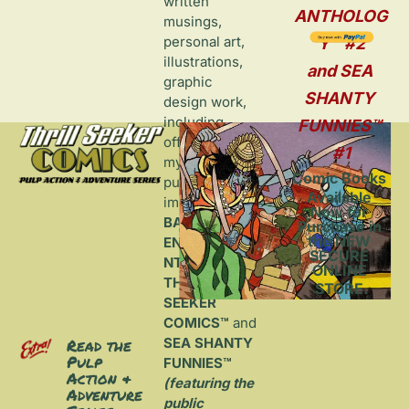
written 
ANTHOLOG
musings, 
personal art, 
Y™ #2
illustrations, 
and SEA 
graphic 
SHANTY 
design work, 
including 
FUNNIES™ 
offerings from 
#1
my self-
Comic Books 
published 
Available 
imprint, 
Now for 
BANDITO 
Purchase in 
the NEW 
ENTERTAINME
SECURE 
NT™
, home to 
ONLINE 
THRILL 
STORE.
SEEKER 
COMICS™
 and 
SEA SHANTY 
Read the 
Pulp 
FUNNIES™ 
Action & 
(featuring the 
Adventure 
public 