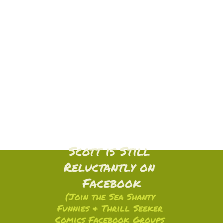
Scott is Still 
Reluctantly on 
Facebook
(Join the Sea Shanty 
Funnies & Thrill Seeker 
Comics Facebook Groups 