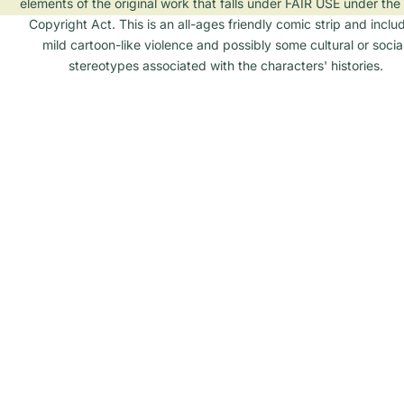
elements of the original work that falls under FAIR USE under the 
Copyright Act. This is an all-ages friendly comic strip and inclu
mild cartoon-like violence and possibly some cultural or social
stereotypes associated with the characters' histories.