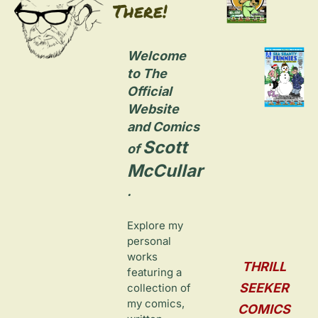
There!
Welcome 
to The 
Official 
Website 
and Comics 
Scott 
of 
McCullar
.
Explore my 
personal 
works 
THRILL 
featuring a 
SEEKER 
collection of 
my comics, 
COMICS 