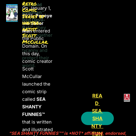
Retro 
The Bold 
On January 1, 
Comic 
Bowman™
, 
2025, 
Series by 
Popeye 
Red Devil-
writer-
the Sailor 
Bat™
,  they 
artist 
Man
 entered 
Scott 
work together 
the Public 
McCullar.
to crush 
Domain. On 
tyranny and 
this day, 
protect their 
comic creator 
world. 

Scott 
McCullar 
launched the 
comic strip 
REA
called 
SEA 
D 
SHANTY 
SEA 
FUNNIES™ 
SHA
that is w
ritten 
NTY 
and illustrated 
FUN
“SEA SHANTY FUNNIES™” is *NOT* affiliated, endorsed, 