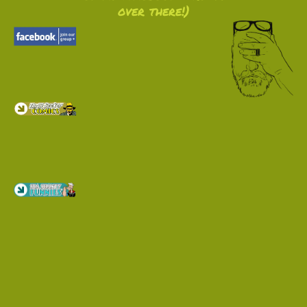
over there!)