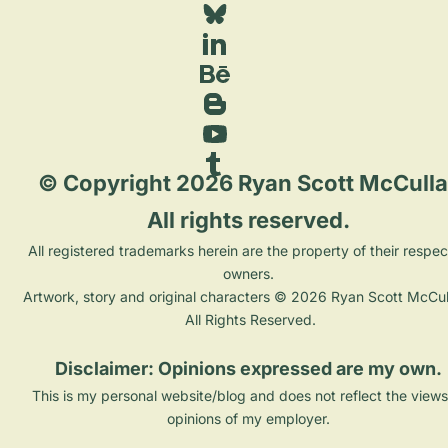
 © Copyright 2026 Ryan Scott McCulla
All rights reserved. 
 All registered trademarks herein are the property of their respective 
owners. 
Artwork, story and original characters © 2026 Ryan Scott McCull
All Rights Reserved.
Disclaimer: Opinions expressed are my own. 
This is my personal website/blog and does not reflect the views
opinions of my employer. 