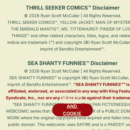
THRILL SEEKER COMICS™ Disclaimer
© 2026 Ryan Scott McCullar | All Rights Reserved.

THRILL SEEKER COMICS™, YELLOW JACKET: MAN OF MYSTER
THE EMERALD MANTIS™, MS. TITTENHURST: FINDER OF LOS
THINGS™ and other related characters, titles, logos, and relat
indicia are trademark (™) and copyright (©) Ryan Scott McCullar
imprint of Bandito Entertainment™.

SEA SHANTY FUNNIES™ Disclaimer
© 2026 Ryan Scott McCullar | All Rights Reserved.

SEA SHANTY FUNNIES™ is copyright (©) Ryan Scott McCullar, 
imprint of Bandito Entertainment™. 
“SEA SHANTY FUNNIES™” is 
affiliated, endorsed, or associated in any way with King Featu
Syndicate, Inc., nor are any claims made against their tradema
PRIVACY 
“SEA SHANTY FUNNIES™” is an unofficial FAN FICTIONESQU
AND 
WEBCOMIC series that is a DERIVATIVE WORK of a PUBLIC DO
COOKIE 
WORK where the original copyrights have expired and fallen into
POLICY
public domain. This webcomic uses SATIRE and is a PARODY us