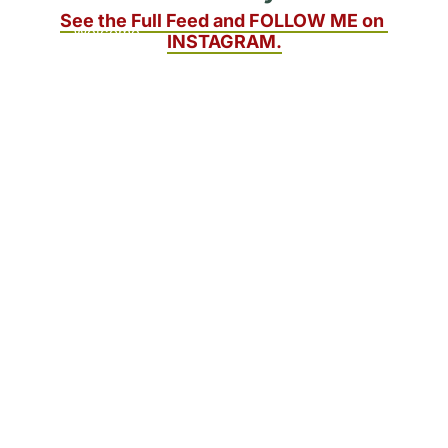
to readers. 
See the Full Feed and FOLLOW ME on 
Welcome 
INSTAGRAM.
aboard!
