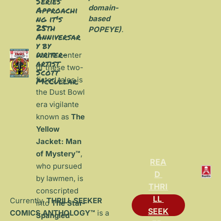
Series 
domain-
Approachi
ng it's 
based 
25th 
POPEYE)
.
Anniversar
y by 
writer-
At the center 
artist 
of these two-
Scott 
fisted tales is 
McCullar.
the Dust Bowl 
era vigilante 
known as 
The 
Yellow 
Jacket: Man 
of Mystery™
, 
REA
who pursued 
D 
by lawmen, is 
THRI
conscripted 
LL 
Currently, 
THRILL SEEKER 
into 
The Star-
SEEK
COMICS ANTHOLOGY™
 is a 
Spangled 