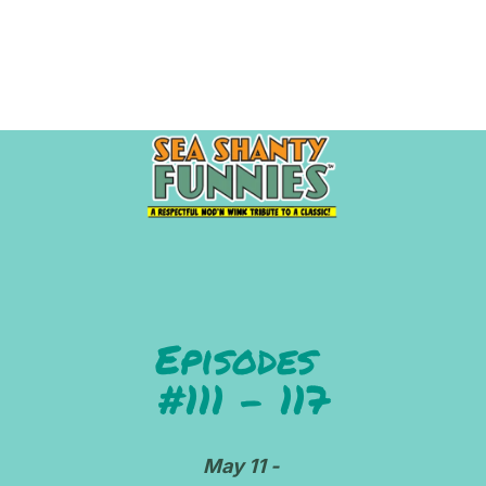
HOME
ABOUT
BIBLIOGRAPHY
INNE
Episodes 
#111 - 117
May 11 - 