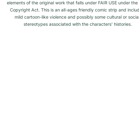
elements of the original work that falls under FAIR USE under the 
Copyright Act. This is an all-ages friendly comic strip and inclu
mild cartoon-like violence and possibly some cultural or social
stereotypes associated with the characters' histories.