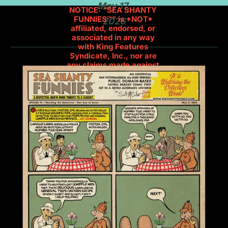
May 17, 
NOTICE: “SEA SHANTY 
FUNNIES™” is *NOT* 
2026
affiliated, endorsed, or 
associated in any way 
with King Features 
Syndicate, Inc., nor are 
any claims made against 
their trademarks. This is a 
Public Domain-Based 
Comic. Popeye and Olive 
Oyl were created by E.C. 
Segar.