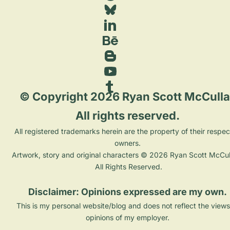
 © Copyright 2026 Ryan Scott McCulla
All rights reserved. 
 All registered trademarks herein are the property of their respective 
owners. 
Artwork, story and original characters © 2026 Ryan Scott McCull
All Rights Reserved.
Disclaimer: Opinions expressed are my own. 
This is my personal website/blog and does not reflect the views
opinions of my employer. 