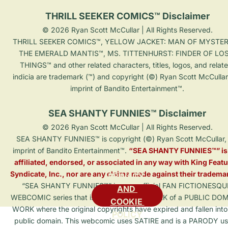
THRILL SEEKER COMICS™ Disclaimer
© 2026 Ryan Scott McCullar | All Rights Reserved.

THRILL SEEKER COMICS™, YELLOW JACKET: MAN OF MYSTER
THE EMERALD MANTIS™, MS. TITTENHURST: FINDER OF LOS
THINGS™ and other related characters, titles, logos, and relat
indicia are trademark (™) and copyright (©) Ryan Scott McCullar
imprint of Bandito Entertainment™.

SEA SHANTY FUNNIES™ Disclaimer
© 2026 Ryan Scott McCullar | All Rights Reserved.

SEA SHANTY FUNNIES™ is copyright (©) Ryan Scott McCullar, 
imprint of Bandito Entertainment™. 
“SEA SHANTY FUNNIES™” is 
affiliated, endorsed, or associated in any way with King Featu
Syndicate, Inc., nor are any claims made against their tradema
PRIVACY 
“SEA SHANTY FUNNIES™” is an unofficial FAN FICTIONESQU
AND 
WEBCOMIC series that is a DERIVATIVE WORK of a PUBLIC DO
COOKIE 
WORK where the original copyrights have expired and fallen into
POLICY
public domain. This webcomic uses SATIRE and is a PARODY us