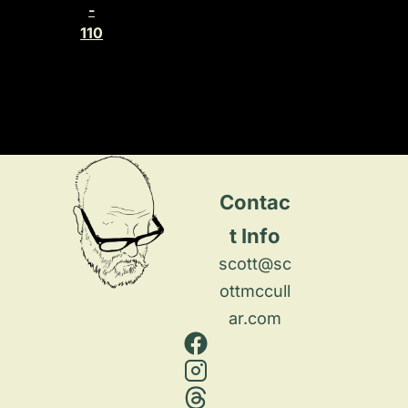
-
110
Contac
t Info
scott@sc
ottmccull
ar.com