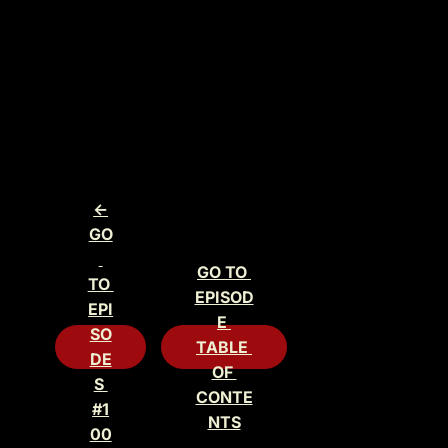
<-
GO
GO TO 
TO 
EPISOD
EPI
E 
SO
TABLE 
DE
OF 
S 
CONTE
#1
NTS
00